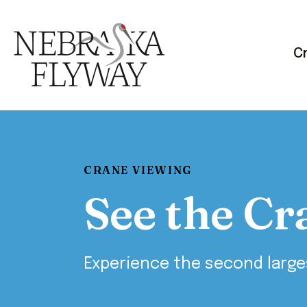
C
CRANE VIEWING
See the Cr
Experience the second large