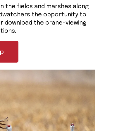
 in the fields and marshes along
irdwatchers the opportunity to
 or download the crane-viewing
ations.
ap