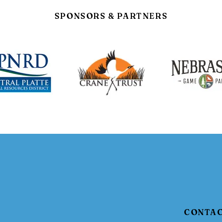
SPONSORS & PARTNERS
CONTA