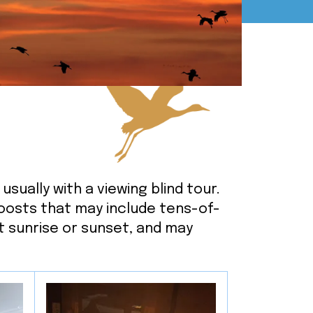
to
go
to
the
selected
search
result.
Touch
device
users
usually with a viewing blind tour.
can
roosts that may include tens-of-
use
t sunrise or sunset, and may
touch
and
swipe
gestures.