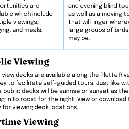
ortunities are
and evening blind tou
lable which include
as well as a moving t
iple viewings,
that will linger where
ging, and meals.
large groups of birds
may be.
lic Viewing
c view decks are available along the Platte Ri
ey to facilitate self-guided tours. Just like w
e public decks will be sunrise or sunset as th
g in to roost for the night. View or download
 for viewing deck locations.
time Viewing