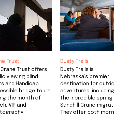
ne Trust
Dusty Trails
 Crane Trust offers
Dusty Trails is
ic viewing blind
Nebraska’s premier
rs and Handicap
destination for outd
essible bridge tours
adventures, includin
ing the month of
the incredible spring
ch. VIP and
Sandhill Crane migrat
tography
They offer both morn