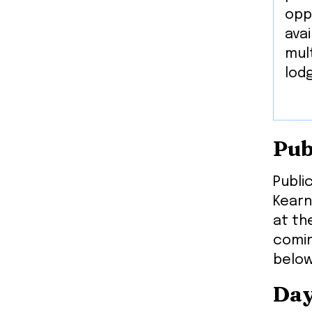
opp
avai
mult
lod
Pub
Publi
Kearn
at th
comin
below
Day