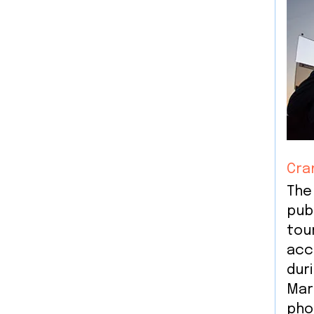
Cra
The
publ
tou
acc
dur
Mar
pho