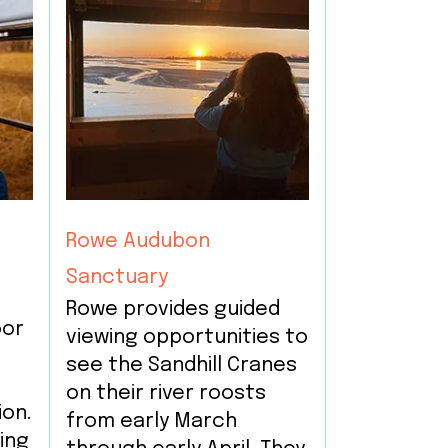
Rowe Audubon
Sanctuary
Rowe provides guided
oor
viewing opportunities to
g
see the Sandhill Cranes
on their river roosts
ion.
from early March
ing