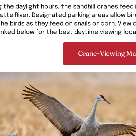
g the daylight hours, the sandhill cranes feed
latte River. Designated parking areas allow b
the birds as they feed on snails or corn. View
inked below for the best daytime viewing loc
Crane-Viewing M