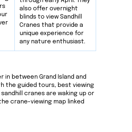
through early April. They
rs
also offer overnight
our
blinds to view Sandhill
ver
Cranes that provide a
unique experience for
any nature enthusiast.
ver in between Grand Island and
ith the guided tours, best viewing
e sandhill cranes are waking up or
 the crane-viewing map linked