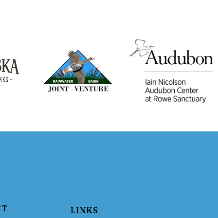
CT
LINKS