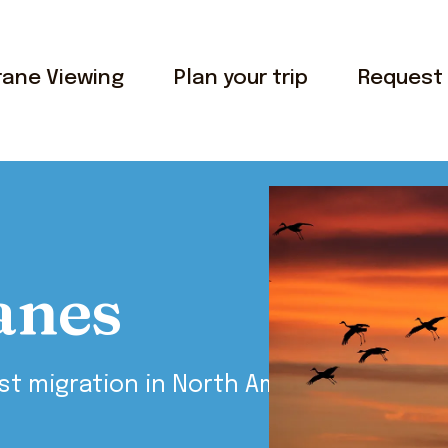
rane Viewing
Plan your trip
Request 
anes
st migration in North America.