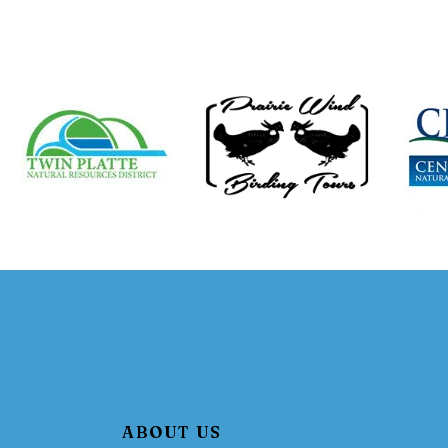
ABOUT US