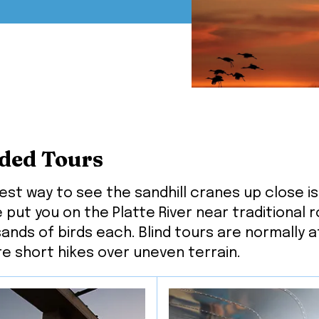
ded Tours
est way to see the sandhill cranes up close is 
 put you on the Platte River near traditional 
ands of birds each. Blind tours are normally a
re short hikes over uneven terrain.