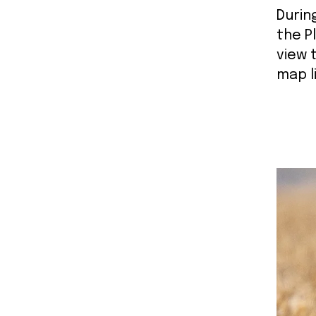
Durin
the P
view 
map l