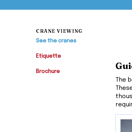
CRANE VIEWING
See the cranes
Etiquette
Gui
Brochure
The b
These
thous
requi